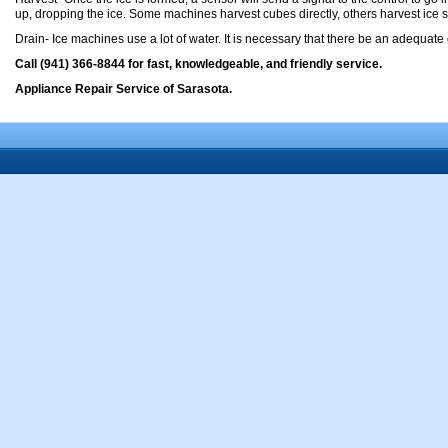
up, dropping the ice. Some machines harvest cubes directly, others harvest ice sh
Drain- Ice machines use a lot of water. It is necessary that there be an adequate
Call (941) 366-8844 for fast, knowledgeable, and friendly service.
Appliance Repair Service of Sarasota.