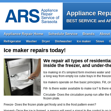
Appliance Repa
BEST SERVICE and AF
Appliance Repair Home
Schedule Service
Brands
About
Refrigerator
Washer
Dryer
Dishwasher
Ice maker
Stove
O
Ice maker repairs today!
We repair all types of residenti
inside the freezer, and under-t
Ice making in it’s simplest form involves water an
a long way from empty ice cube trays in the freezer
Ice makers operate on five basic principles. Fill, cir
Fill- Is there water available to make ice? Is ther
Circulate- Does the circulation pump run after the 
frozen plate.
Freeze- Does the frozen plate get frosty and is the frost pattern even?
Harvest- Once the ice is formed, a sensor will send a signal to the control to go i