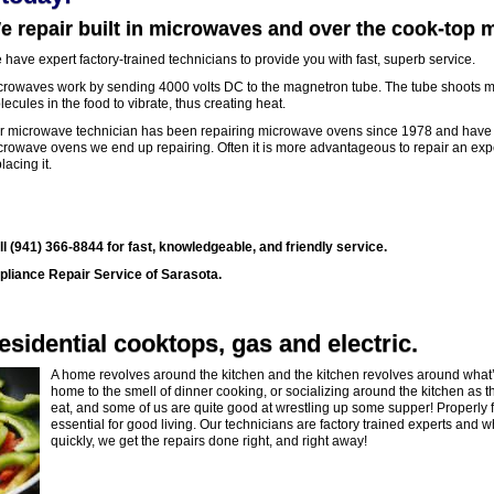
e repair built in microwaves and over the cook-top
have expert factory-trained technicians to provide you with fast, superb service.
crowaves work by sending 4000 volts DC to the magnetron tube. The tube shoots mi
ecules in the food to vibrate, thus creating heat.
r microwave technician has been repairing microwave ovens since 1978 and have seen
crowave ovens we end up repairing. Often it is more advantageous to repair an expe
lacing it.
ll (941) 366-8844 for fast, knowledgeable, and friendly service.
pliance Repair Service of Sarasota.
esidential cooktops, gas and electric.
A home revolves around the kitchen and the kitchen revolves around what’
home to the smell of dinner cooking, or socializing around the kitchen as t
eat, and some of us are quite good at wrestling up some supper! Properly f
essential for good living. Our technicians are factory trained experts and 
quickly, we get the repairs done right, and right away!