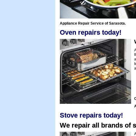
Appliance Repair Service of Sarasota.
Oven repairs today!
A
t
a
t
a
C
A
Stove repairs today!
We repair all brands of s
A