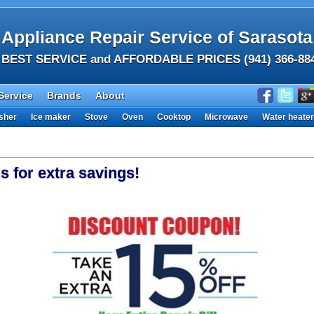
Appliance Repair Service of Sarasota
BEST SERVICE and AFFORDABLE PRICES (941) 366-88
Service
Brands
About
sher
Ice maker
Stove
Oven
Cooktop
Microwave
Water heater
s for extra savings!