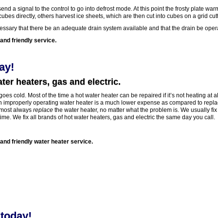
end a signal to the control to go into defrost mode. At this point the frosty plate war
es directly, others harvest ice sheets, which are then cut into cubes on a grid cutt
ecessary that there be an adequate drain system available and that the drain be oper
and friendly service.
ay!
ter heaters, gas and electric.
oes cold. Most of the time a hot water heater can be repaired if it’s not heating at all
an improperly operating water heater is a much lower expense as compared to repla
almost always
replace
the water heater, no matter what the problem is. We usually fix
time. We fix all brands of hot water heaters, gas and electric the same day you call.
 and friendly water heater service.
today!