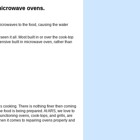
 microwave ovens.
crowaves to the food, causing the water
 it all. Most built in or over the cook-top
nsive built in microwave oven, rather than
s cooking. There is nothing finer then coming
he food is being prepared. At ARS, we love to
unctioning ovens, cook-tops, and grills, are
when it comes to repairing ovens properly and