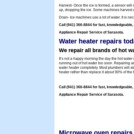
Harvest- Once the ice is formed, a sensor will s
up, dropping the ice. Some machines harvest cub
Drain- Ice machines use a lot of water. It is n
Call (941) 366-8844 for fast, knowledgeable, 
Appliance Repair Service of Sarasota.
Water heater repairs tod
We repair all brands of hot wa
It’s not a happy morning the day the hot water g
running out of hot water too soon. Repairing 
water heater completely. Most plumbers will 
heater rather than replace it about 90% of the 
Call (941) 366-8844 for fast, knowledgeable,
Appliance Repair Service of Sarasota.
Microwave oven repairs 