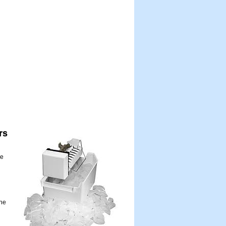
rs
me
the