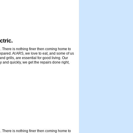
ctric.
. There is nothing finer then coming home to
repared. At ARS, we love to eat, and some of us
d grills, are essential for good living. Our
 and quickly, we get the repairs done right,
. There is nothing finer then coming home to