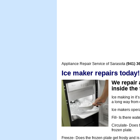
Appliance Repair Service of Sarasota
(941) 3
Ice maker repairs today!
We repair 
inside the
Ice making in it
a long way from e
Ice makers operate
Fill- Is there wa
Circulate- Does t
frozen plate.
Freeze- Does the frozen plate get frosty and is