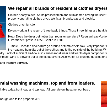
We repair all brands of residential clothes dryers
Clothes neatly folded. Shirts pressed fresh and wrinkle free having the scent 
properly operating clothes dryer. We fix all brands, gas and electric.
Clothes dryer function:
Dryers work as the result of three basic things. Those three things are heat, t
Heat- Does the dryer get hotter than room temperature? Regular/heavy/cotto
F. Permanent press is 135F. Gentle is 120F.
Tumble- Does the dryer drum go around or tumble? Air-flow- Very important an
the heat and humidity out of the clothes and to the outside of the building. Wi
 dry. Lack of sufficiant air-flow also causes rapid wear and tear to dryer components
ow much wind is blowing out of the exhaust vent. Also watch for crushed duct materia
and friendly service.
ential washing machines, top and front loaders.
able today, front load and top load. All operate on thesame four basic
ast enough and to the proper level?