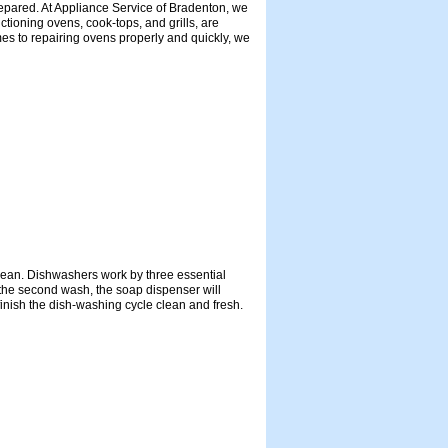
prepared. At Appliance Service of Bradenton, we
ctioning ovens, cook-tops, and grills, are
mes to repairing ovens properly and quickly, we
 clean. Dishwashers work by three essential
g the second wash, the soap dispenser will
finish the dish-washing cycle clean and fresh.