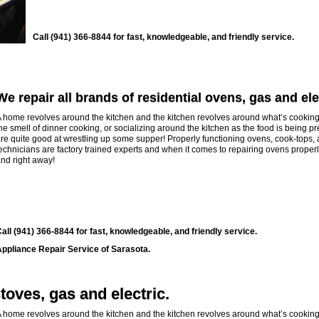
Call (941) 366-8844 for fast, knowledgeable, and friendly service.
We repair all brands of residential ovens, gas and ele
 home revolves around the kitchen and the kitchen revolves around what’s cooking
he smell of dinner cooking, or socializing around the kitchen as the food is being p
re quite good at wrestling up some supper! Properly functioning ovens, cook-tops, an
echnicians are factory trained experts and when it comes to repairing ovens properly
nd right away!
all (941) 366-8844 for fast, knowledgeable, and friendly service.
ppliance Repair Service of Sarasota.
toves, gas and electric.
 home revolves around the kitchen and the kitchen revolves around what’s cooking