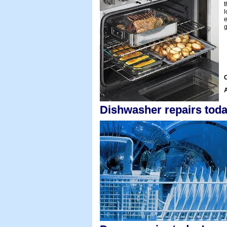
t
l
e
g
C
A
Dishwasher repairs toda