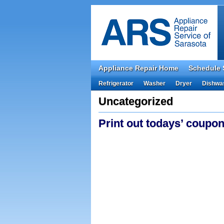
Appliance Repair Home
Schedule 
Refrigerator
Washer
Dryer
Dishwa
Uncategorized
Print out todays’ coupon