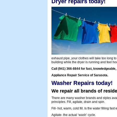
Dryer repairs today!
exhaust pipe, your clothes will take too long to
building while the dryer is running and feel h
Call (941) 366-8844 for fast, knowledgeable, 
Appliance Repair Service of Sarasota.
Washer Repairs today!
We repair all brands of resid
There are many washer brands and styles avail
principles. Fill, agitate, drain and spin.
Fill- hot, warm, cold fill. Is the water filling f
Agitate- the actual ‘wash’ cycle.