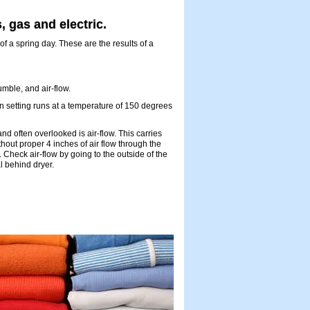
, gas and electric.
of a spring day. These are the results of a
umble, and air-flow.
n setting runs at a temperature of 150 degrees
d often overlooked is air-flow. This carries
thout proper 4 inches of air flow through the
. Check air-flow by going to the outside of the
l behind dryer.