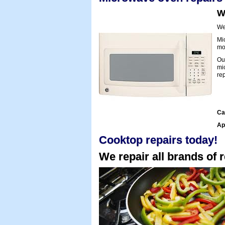
W
We 
Mi
mol
Ou
mi
rep
Ca
Ap
Cooktop repairs today!
We repair all brands of r