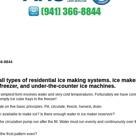
66-8844
all types of residential ice making systems. Ice make
 freezer, and under-the-counter ice machines.
’s simplest form involves water and very cold temperatures. Fortunately we have co
mpty ice cube trays in the freezer!
 on five basic principles. Fill, circulate, freeze, harvest, drain.
ter available to make ice? Is there enough water in ice maker reservoir?
he circulation pump run after the fill. Water must run evenly and continuously over 
 the frost pattern even?