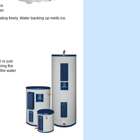
ms
er.
ating freely. Water backing up melts ice.
 or just
cing the
 the water