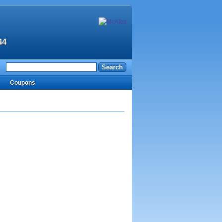
44
Coupons