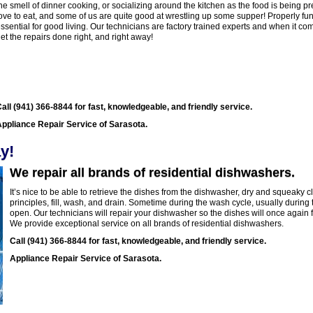
he smell of dinner cooking, or socializing around the kitchen as the food is being 
ove to eat, and some of us are quite good at wrestling up some supper! Properly fun
ssential for good living. Our technicians are factory trained experts and when it co
et the repairs done right, and right away!
all (941) 366-8844 for fast, knowledgeable, and friendly service.
ppliance Repair Service of Sarasota.
y!
We repair all brands of residential dishwashers.
It’s nice to be able to retrieve the dishes from the dishwasher, dry and squeaky
principles, fill, wash, and drain. Sometime during the wash cycle, usually durin
open. Our technicians will repair your dishwasher so the dishes will once again 
We provide exceptional service on all brands of residential dishwashers.
Call (941) 366-8844 for fast, knowledgeable, and friendly service.
Appliance Repair Service of Sarasota.